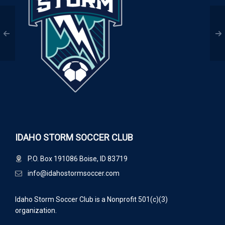
IDAHO STORM SOCCER CLUB
P.O. Box 191086 Boise, ID 83719
info@idahostormsoccer.com
Idaho Storm Soccer Club is a Nonprofit 501(c)(3)
organization.