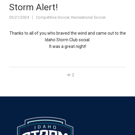
Storm Alert!
05/21/2024
Competitive Soccer
,
Recreational Soccer
Thanks to all of you who braved the wind and came out to the
Idaho Storm Club social.
It was a great night!
3