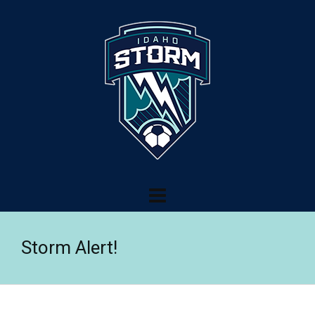
Storm Alert!