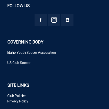
FOLLOW US
GOVERNING BODY
Idaho Youth Soccer Association
US Club Soccer
SITE LINKS
Club Policies
Privacy Policy