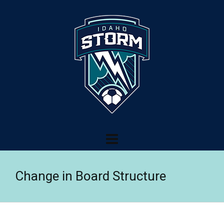
Change in Board Structure