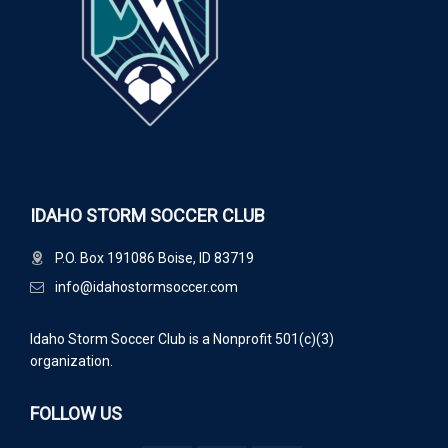
IDAHO STORM SOCCER CLUB
P.O. Box 191086 Boise, ID 83719
info@idahostormsoccer.com
Idaho Storm Soccer Club is a Nonprofit 501(c)(3)
organization.
FOLLOW US