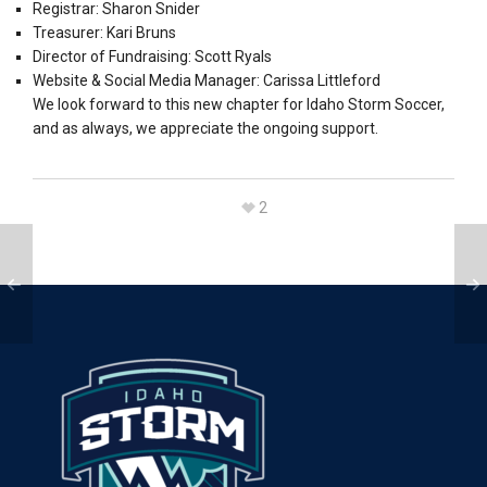
Registrar: Sharon Snider
Treasurer: Kari Bruns
Director of Fundraising: Scott Ryals
Website & Social Media Manager: Carissa Littleford
We look forward to this new chapter for Idaho Storm Soccer,
and as always, we appreciate the ongoing support.
2