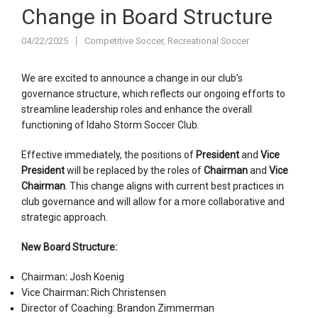
Change in Board Structure
04/22/2025
Competitive Soccer
,
Recreational Soccer
We are excited to announce a change in our club’s
governance structure, which reflects our ongoing efforts to
streamline leadership roles and enhance the overall
functioning of Idaho Storm Soccer Club.
Effective immediately, the positions of
President
and
Vice
President
will be replaced by the roles of
Chairman
and
Vice
Chairman
. This change aligns with current best practices in
club governance and will allow for a more collaborative and
strategic approach.
New Board Structure:
Chairman
:
Josh Koenig
Vice Chairman
:
Rich Christensen
Director of Coaching: Brandon Zimmerman