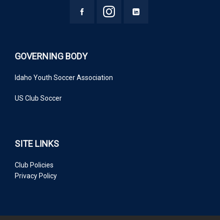
GOVERNING BODY
Idaho Youth Soccer Association
US Club Soccer
SITE LINKS
Club Policies
Privacy Policy